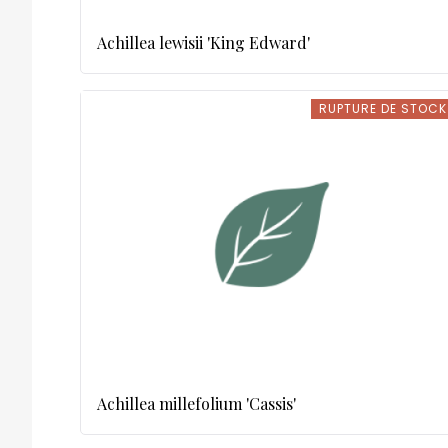
Achillea lewisii 'King Edward'
RUPTURE DE STOCK
RUPTURE DE STOCK
Achillea millefolium 'Cassis'