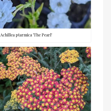
Achillea ptarmica 'The Pearl'