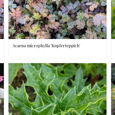
Acaena microphylla 'Kupferteppich'