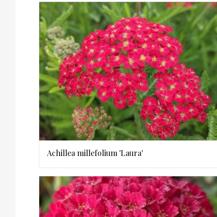
Achillea millefolium 'Laura'