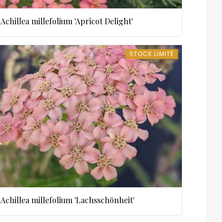
Achillea millefolium 'Apricot Delight'
STOCK LIMITÉ
STOCK LIMITÉ
Achillea millefolium 'Lachsschönheit'