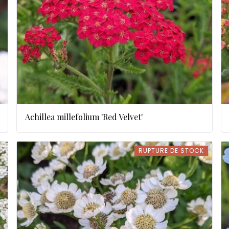
Achillea millefolium 'Red Velvet'
RUPTURE DE STOCK
RUPTURE DE STOCK