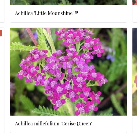
Achillea 'Little Moonshine' ®
Achillea millefolium 'Cerise Queen'