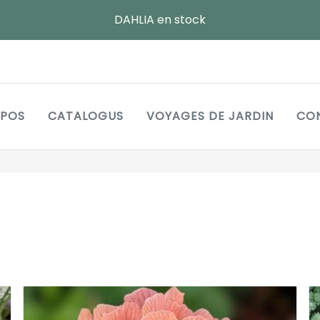
DAHLIA en stock
Main
OPOS
CATALOGUS
VOYAGES DE JARDIN
CO
navigation