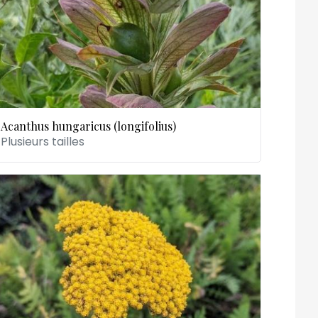
Acanthus hungaricus (longifolius)
Plusieurs tailles