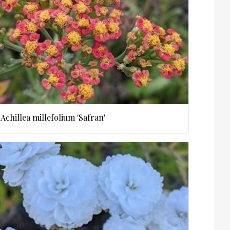
Achillea millefolium 'Safran'