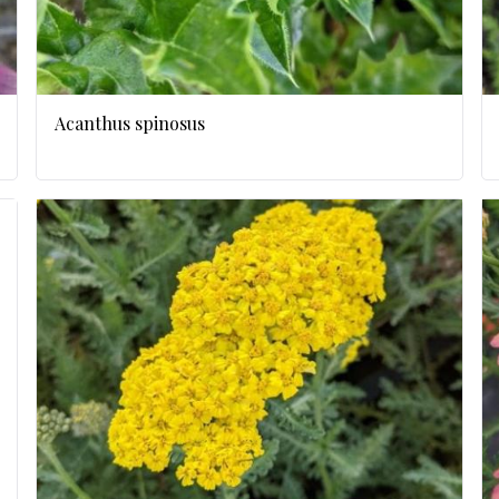
Acanthus spinosus