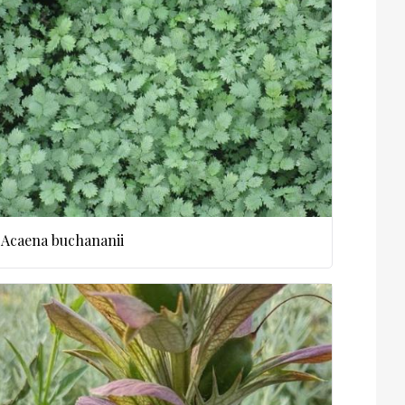
Acaena buchananii