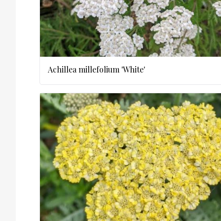
Achillea millefolium 'White'