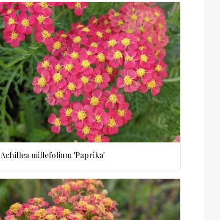
Achillea millefolium 'Paprika'