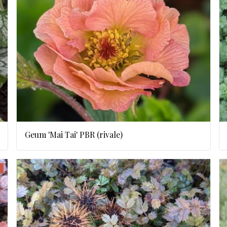
Geum 'Mai Tai' PBR (rivale)