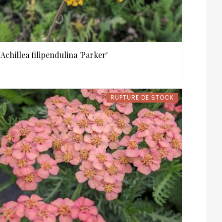
Achillea filipendulina 'Parker'
RUPTURE DE STOCK
RUPTURE DE STOCK