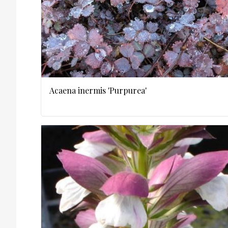
Acaena inermis 'Purpurea'