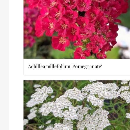
Achillea millefolium 'Pomegranate'