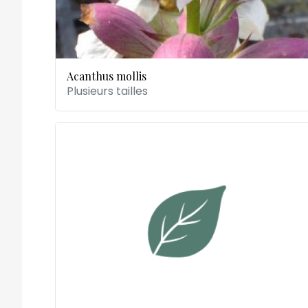
Acanthus mollis
Plusieurs tailles