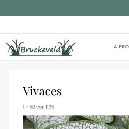
Aller
au
contenu
principal
A PR
Vivaces
1
-
50
van
1135