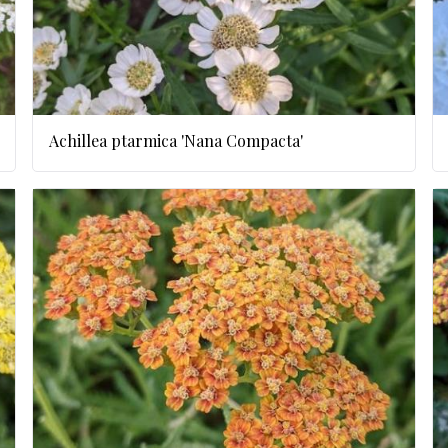
Achillea ptarmica 'Nana Compacta'